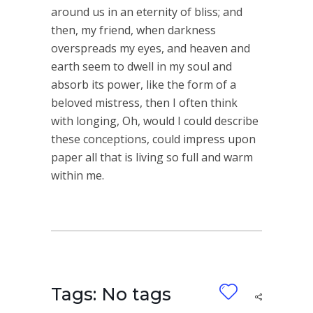
around us in an eternity of bliss; and
then, my friend, when darkness
overspreads my eyes, and heaven and
earth seem to dwell in my soul and
absorb its power, like the form of a
beloved mistress, then I often think
with longing, Oh, would I could describe
these conceptions, could impress upon
paper all that is living so full and warm
within me.
Tags: No tags