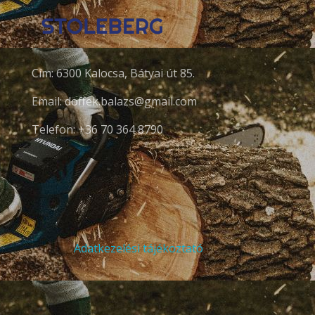
Cím: 6300 Kalocsa, Bátyai út 85.
Email: doffek.balazs@gmail.com
Telefon: +36 70 364 8790
Adatkezelési tájékoztató