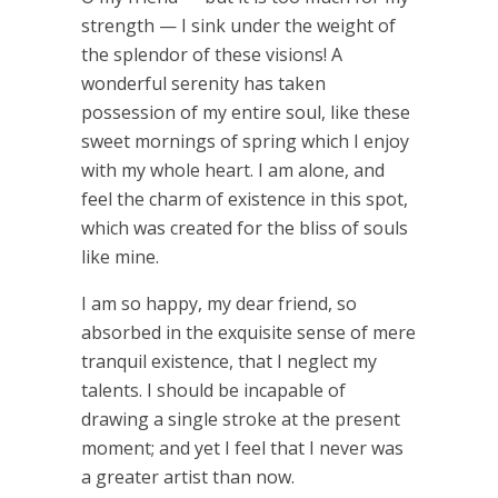
strength — I sink under the weight of
the splendor of these visions! A
wonderful serenity has taken
possession of my entire soul, like these
sweet mornings of spring which I enjoy
with my whole heart. I am alone, and
feel the charm of existence in this spot,
which was created for the bliss of souls
like mine.
I am so happy, my dear friend, so
absorbed in the exquisite sense of mere
tranquil existence, that I neglect my
talents. I should be incapable of
drawing a single stroke at the present
moment; and yet I feel that I never was
a greater artist than now.