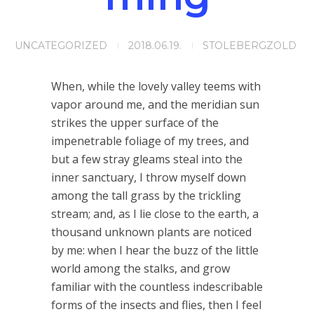
UNCATEGORIZED
2018.06.19.
STOLEBERGZOLD
When, while the lovely valley teems with
vapor around me, and the meridian sun
strikes the upper surface of the
impenetrable foliage of my trees, and
but a few stray gleams steal into the
inner sanctuary, I throw myself down
among the tall grass by the trickling
stream; and, as I lie close to the earth, a
thousand unknown plants are noticed
by me: when I hear the buzz of the little
world among the stalks, and grow
familiar with the countless indescribable
forms of the insects and flies, then I feel