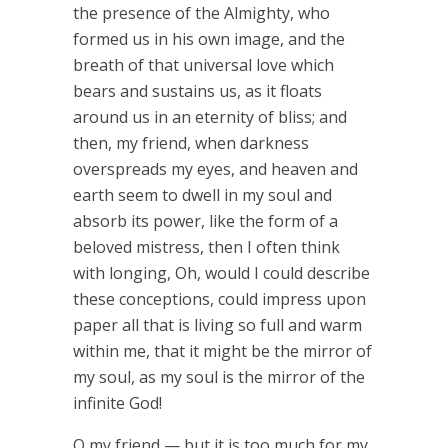
the presence of the Almighty, who
formed us in his own image, and the
breath of that universal love which
bears and sustains us, as it floats
around us in an eternity of bliss; and
then, my friend, when darkness
overspreads my eyes, and heaven and
earth seem to dwell in my soul and
absorb its power, like the form of a
beloved mistress, then I often think
with longing, Oh, would I could describe
these conceptions, could impress upon
paper all that is living so full and warm
within me, that it might be the mirror of
my soul, as my soul is the mirror of the
infinite God!
O my friend — but it is too much for my