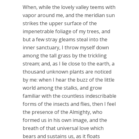
When, while the lovely valley teems with
vapor around me, and the meridian sun
strikes the upper surface of the
impenetrable foliage of my trees, and
but a few stray gleams steal into the
inner sanctuary, I throw myself down
among the tall grass by the trickling
stream; and, as I lie close to the earth, a
thousand unknown plants are noticed
by me: when I hear the buzz of the little
world among the stalks, and grow
familiar with the countless indescribable
forms of the insects and flies, then I feel
the presence of the Almighty, who
formed us in his own image, and the
breath of that universal love which
bears and sustains us, as it floats