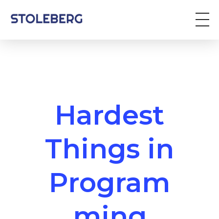
Stoleberg
Zöldterület kezelés
Hardest
Things in
Program
ming