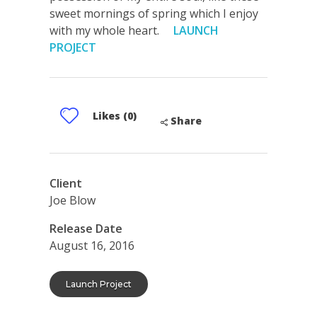
sweet mornings of spring which I enjoy
with my whole heart.
LAUNCH
PROJECT
Likes (0)
Share
Client
Joe Blow
Release Date
August 16, 2016
Launch Project