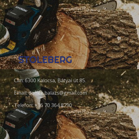
Cím: 6300 Kalocsa, Bátyai út 85.
Email: doffek.balazs@gmail.com
Telefon: +36 70 364 8790