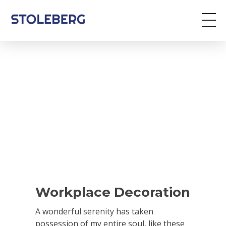
Stoleberg
Zöldterület kezelés
Workplace Decoration
A wonderful serenity has taken
possession of my entire soul, like these