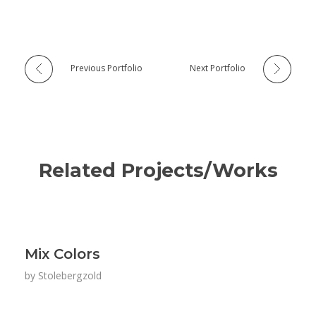
Previous Portfolio
Next Portfolio
Related Projects/Works
Mix Colors
by
Stolebergzold