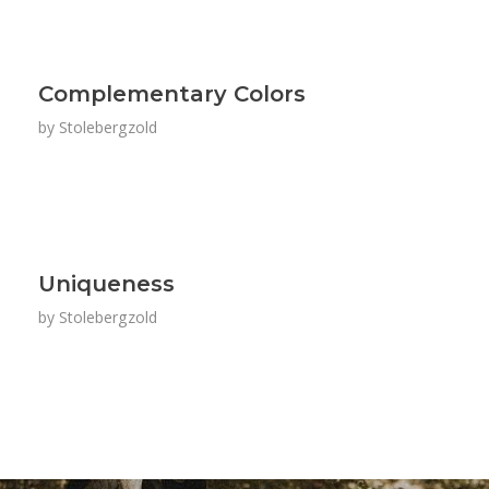
Complementary Colors
by
Stolebergzold
Uniqueness
by
Stolebergzold