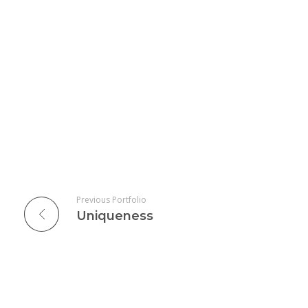
Previous Portfolio
Uniqueness