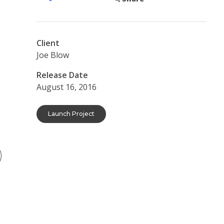
Client
Joe Blow
Release Date
August 16, 2016
Launch Project