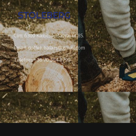
Cím: 6300 Kalocsa, Bátyai út 85.
Email: doffek.balazs@gmail.com
Telefon: +36 70 364 8790