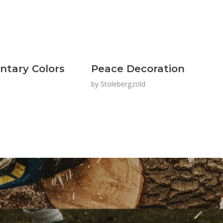
tary Colors
Peace Decoration
by
Stolebergzold