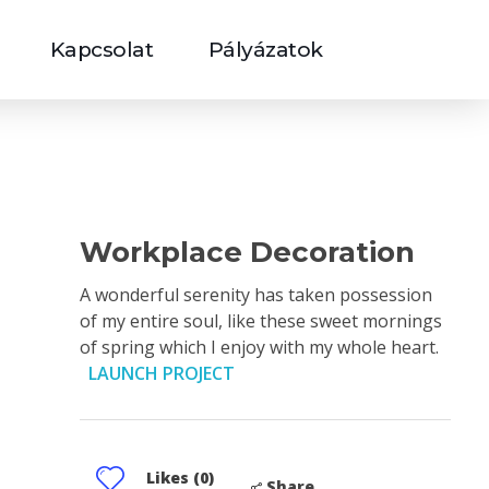
Kapcsolat
Pályázatok
Workplace Decoration
A wonderful serenity has taken possession
of my entire soul, like these sweet mornings
of spring which I enjoy with my whole heart.
LAUNCH PROJECT
Likes (0)
Share