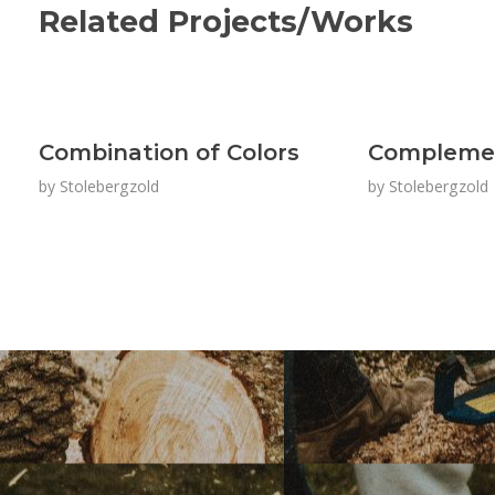
Related Projects/Works
Combination of Colors
Complemen
by
Stolebergzold
by
Stolebergzold