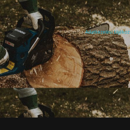
Adatkezelési tájékoz