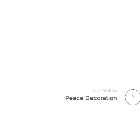
Next Portfolio
Peace Decoration