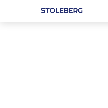
Stoleberg
Zöldterület kezelés