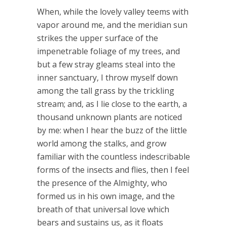
When, while the lovely valley teems with
vapor around me, and the meridian sun
strikes the upper surface of the
impenetrable foliage of my trees, and
but a few stray gleams steal into the
inner sanctuary, I throw myself down
among the tall grass by the trickling
stream; and, as I lie close to the earth, a
thousand unknown plants are noticed
by me: when I hear the buzz of the little
world among the stalks, and grow
familiar with the countless indescribable
forms of the insects and flies, then I feel
the presence of the Almighty, who
formed us in his own image, and the
breath of that universal love which
bears and sustains us, as it floats