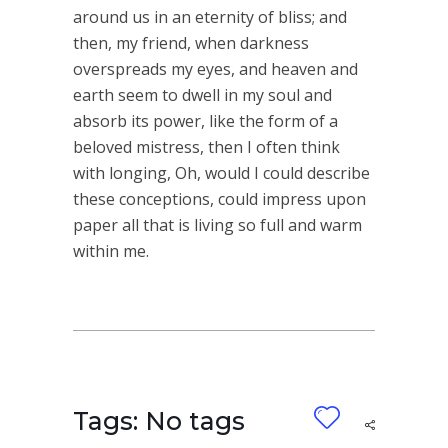
around us in an eternity of bliss; and
then, my friend, when darkness
overspreads my eyes, and heaven and
earth seem to dwell in my soul and
absorb its power, like the form of a
beloved mistress, then I often think
with longing, Oh, would I could describe
these conceptions, could impress upon
paper all that is living so full and warm
within me.
Tags: No tags