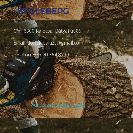
Cím: 6300 Kalocsa, Bátyai út 85.
Email: doffek.balazs@gmail.com
Telefon: +36 70 364 8790
Adatkezelési tájékoztató