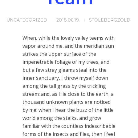
UNCATEGORIZED
2018.06.19.
STOLEBERGZOLD
When, while the lovely valley teems with
vapor around me, and the meridian sun
strikes the upper surface of the
impenetrable foliage of my trees, and
but a few stray gleams steal into the
inner sanctuary, I throw myself down
among the tall grass by the trickling
stream; and, as I lie close to the earth, a
thousand unknown plants are noticed
by me: when I hear the buzz of the little
world among the stalks, and grow
familiar with the countless indescribable
forms of the insects and flies, then I feel