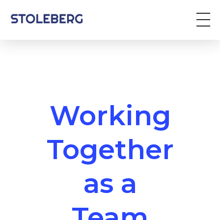
Stoleberg
Zöldterület kezelés
Working
Together
as a
Team