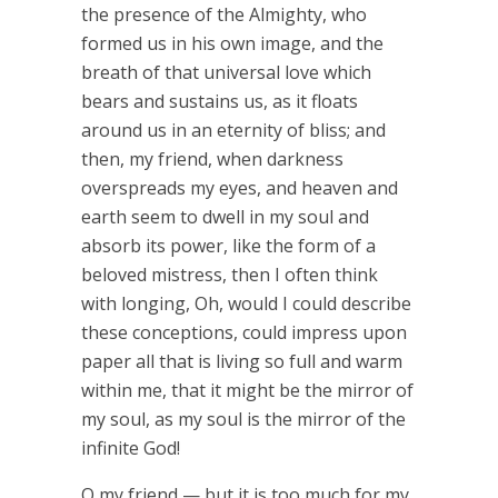
the presence of the Almighty, who
formed us in his own image, and the
breath of that universal love which
bears and sustains us, as it floats
around us in an eternity of bliss; and
then, my friend, when darkness
overspreads my eyes, and heaven and
earth seem to dwell in my soul and
absorb its power, like the form of a
beloved mistress, then I often think
with longing, Oh, would I could describe
these conceptions, could impress upon
paper all that is living so full and warm
within me, that it might be the mirror of
my soul, as my soul is the mirror of the
infinite God!
O my friend — but it is too much for my