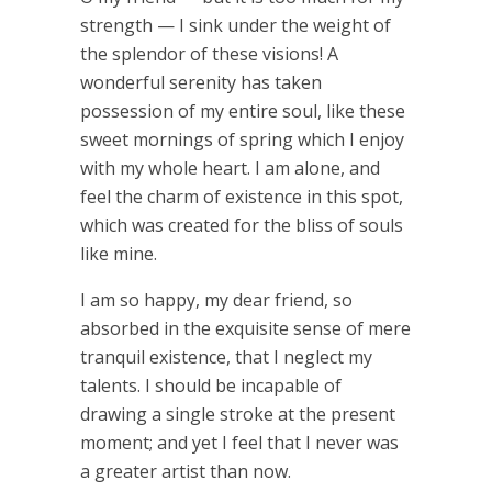
strength — I sink under the weight of
the splendor of these visions! A
wonderful serenity has taken
possession of my entire soul, like these
sweet mornings of spring which I enjoy
with my whole heart. I am alone, and
feel the charm of existence in this spot,
which was created for the bliss of souls
like mine.
I am so happy, my dear friend, so
absorbed in the exquisite sense of mere
tranquil existence, that I neglect my
talents. I should be incapable of
drawing a single stroke at the present
moment; and yet I feel that I never was
a greater artist than now.